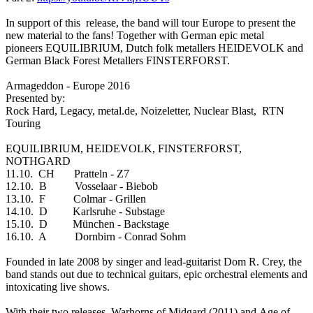
In support of this release, the band will tour Europe to present the
new material to the fans! Together with German epic metal
pioneers EQUILIBRIUM, Dutch folk metallers HEIDEVOLK and
German Black Forest Metallers FINSTERFORST.
Armageddon - Europe 2016
Presented by:
Rock Hard, Legacy, metal.de, Noizeletter, Nuclear Blast, RTN
Touring
EQUILIBRIUM, HEIDEVOLK, FINSTERFORST,
NOTHGARD
11.10. CH Pratteln - Z7
12.10. B Vosselaar - Biebob
13.10. F Colmar - Grillen
14.10. D Karlsruhe - Substage
15.10. D München - Backstage
16.10. A Dornbirn - Conrad Sohm
Founded in late 2008 by singer and lead-guitarist Dom R. Crey, the
band stands out due to technical guitars, epic orchestral elements and
intoxicating live shows.
With their two releases, Warhorns of Midgard (2011) and Age of