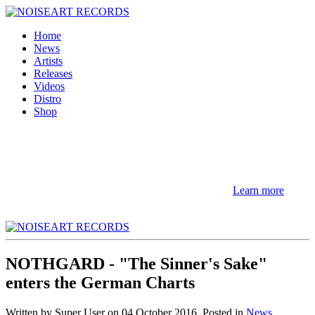
Home
News
Artists
Releases
Videos
Distro
Shop
NOTE! This site uses cookies and similar
technologies.
If you not change browser settings, you agree to it.
Learn more
I understand
NOTHGARD - "The Sinner's Sake"
enters the German Charts
Written by Super User on
04 October 2016
. Posted in
News