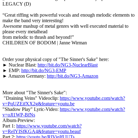
LEGACY (D)
“Great riffing with powerful vocals and enough melodic elements to
make the band very interesting!
Awesome mashup of metal genres with well executed material to
please every metalhead
from melodic to thrash and beyond!”
CHILDREN OF BODOM | Janne Wirman
Order your physical copy of "The Sinner's Sake" here:
► Nuclear Blast:
http://bit.do/NG3-NuclearBlast
► EMP:
http://bit.do/NG3-EMP
► Amazon Germany:
http://bit.do/NG3-Amazon
More about "The Sinner's Sake":
"Draining Veins" Videoclip:
https://www.youtube.com/watch?
v=PqUZEifXX2g&feature=youtu.be
"Shadow Play" Lyric-Video:
https://www.youtube.com/watch?
v=oJl1WP-BfNs
Album-Preview:
Part 1:
https://www.youtube.com/watch?
v=ReIYISfKGA4&feature=youtu.beauf
Part 2:
https://youtu.be/RIViqIfUUTs