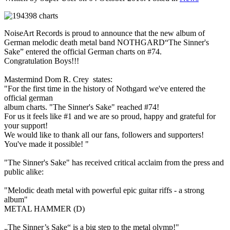
NoiseArt Records is proud to announce that the new album of
German melodic death metal band NOTHGARD“The Sinner's
Sake” entered the official German charts on #74.
Congratulation Boys!!!
Mastermind Dom R. Crey states:
"For the first time in the history of Nothgard we've entered the
official german
album charts. "The Sinner's Sake" reached #74!
For us it feels like #1 and we are so proud, happy and grateful for
your support!
We would like to thank all our fans, followers and supporters!
You've made it possible! "
"The Sinner's Sake" has received critical acclaim from the press and
public alike:
"Melodic death metal with powerful epic guitar riffs - a strong
album"
METAL HAMMER (D)
„The Sinner’s Sake“ is a big step to the metal olymp!"