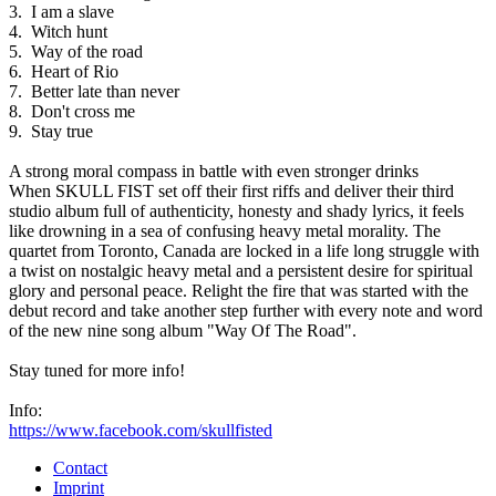
3. I am a slave
4. Witch hunt
5. Way of the road
6. Heart of Rio
7. Better late than never
8. Don't cross me
9. Stay true
A strong moral compass in battle with even stronger drinks
When SKULL FIST set off their first riffs and deliver their third
studio album full of authenticity, honesty and shady lyrics, it feels
like drowning in a sea of confusing heavy metal morality. The
quartet from Toronto, Canada are locked in a life long struggle with
a twist on nostalgic heavy metal and a persistent desire for spiritual
glory and personal peace. Relight the fire that was started with the
debut record and take another step further with every note and word
of the new nine song album "Way Of The Road".
Stay tuned for more info!
Info:
https://www.facebook.com/skullfisted
Contact
Imprint