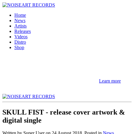
Home
News
Artists
Releases
Videos
Distro
Shop
NOTE! This site uses cookies and similar
technologies.
If you not change browser settings, you agree to it.
Learn more
I understand
SKULL FIST - release cover artwork &
digital single
Written by Super User on
24 August 2018
. Posted in
News