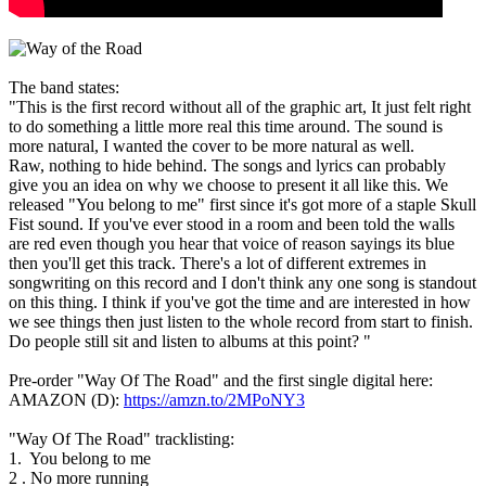
The band states:
"This is the first record without all of the graphic art, It just felt right
to do something a little more real this time around. The sound is
more natural, I wanted the cover to be more natural as well.
Raw, nothing to hide behind. The songs and lyrics can probably
give you an idea on why we choose to present it all like this. We
released "You belong to me" first since it's got more of a staple Skull
Fist sound. If you've ever stood in a room and been told the walls
are red even though you hear that voice of reason sayings its blue
then you'll get this track. There's a lot of different extremes in
songwriting on this record and I don't think any one song is standout
on this thing. I think if you've got the time and are interested in how
we see things then just listen to the whole record from start to finish.
Do people still sit and listen to albums at this point? "
Pre-order "Way Of The Road" and the first single digital here:
AMAZON (D):
https://amzn.to/2MPoNY3
"Way Of The Road" tracklisting:
1. You belong to me
2 . No more running