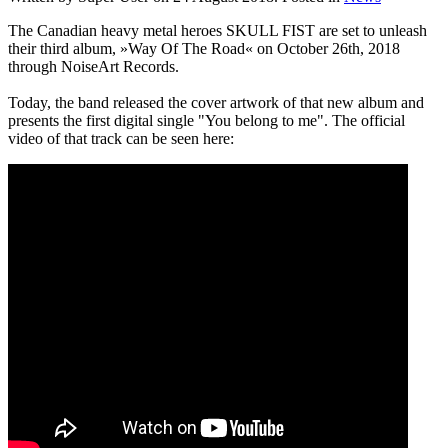
The Canadian heavy metal heroes SKULL FIST are set to unleash
their third album, »Way Of The Road« on October 26th, 2018
through NoiseArt Records.
Today, the band released the cover artwork of that new album and
presents the first digital single "You belong to me". The official
video of that track can be seen here: