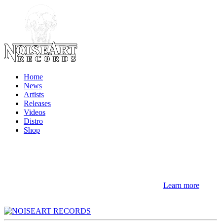
Home
News
Artists
Releases
Videos
Distro
Shop
NOTE! This site uses cookies and similar
technologies.
If you not change browser settings, you agree to it.
Learn more
I understand