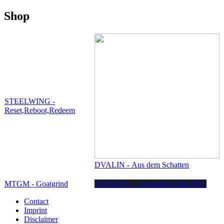
Shop
STEELWING -
Reset,Reboot,Redeem
DVALIN - Aus dem Schatten
MTGM - Goatgrind
MAJESTY - Generation Steel (ltd.)
Contact
Imprint
Disclaimer